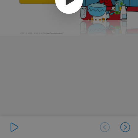
CRÉDITS- MUSIQUE – UKULELE BY BESOUD -
https://www.bensound.com